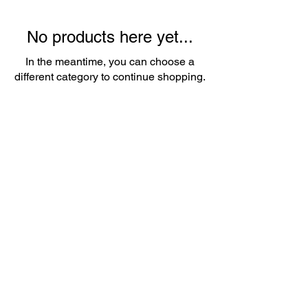
No products here yet...
In the meantime, you can choose a
different category to continue shopping.