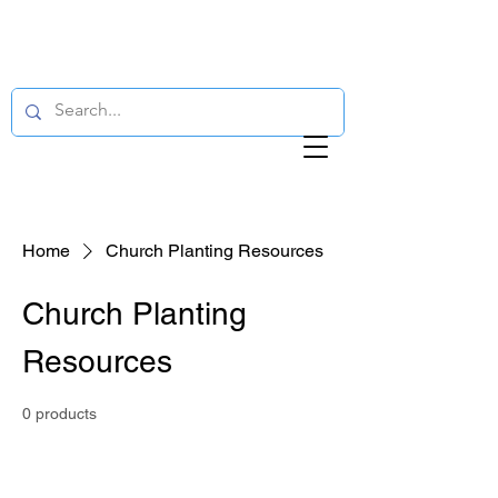
Home
Church Planting Resources
Church Planting
Resources
0 products